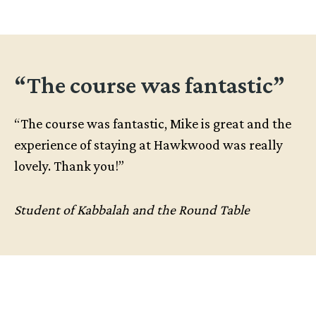
“The course was fantastic”
“The course was fantastic, Mike is great and the
experience of staying at Hawkwood was really
lovely. Thank you!”
Student of Kabbalah and the Round Table