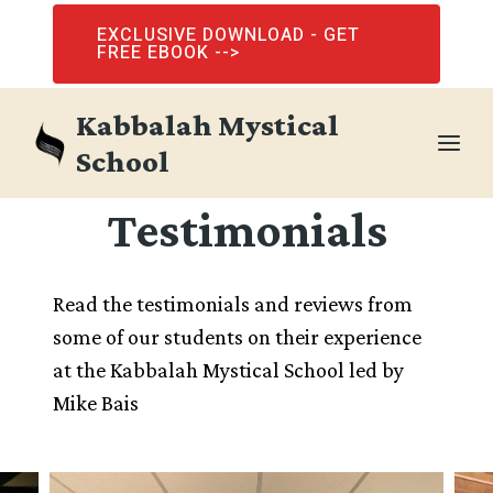
Skip
EXCLUSIVE DOWNLOAD - GET
to
FREE EBOOK -->
content
Kabbalah Mystical
School
Testimonials
Read the testimonials and reviews from
some of our students on their experience
at the Kabbalah Mystical School led by
Mike Bais