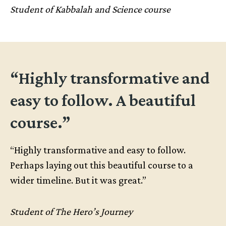
Student of Kabbalah and Science course
“Highly transformative and
easy to follow. A beautiful
course.”
“Highly transformative and easy to follow.
Perhaps laying out this beautiful course to a
wider timeline. But it was great.”
Student of The Hero’s Journey