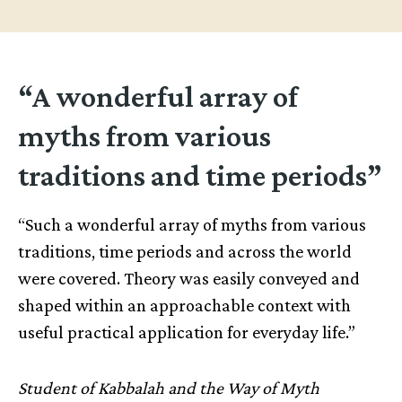
“A wonderful array of
myths from various
traditions and time periods”
“Such a wonderful array of myths from various
traditions, time periods and across the world
were covered. Theory was easily conveyed and
shaped within an approachable context with
useful practical application for everyday life.”
Student of Kabbalah and the Way of Myth