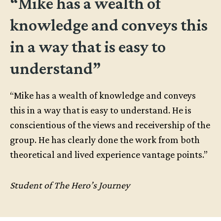
“Mike has a wealth of
knowledge and conveys this
in a way that is easy to
understand”
“Mike has a wealth of knowledge and conveys
this in a way that is easy to understand. He is
conscientious of the views and receivership of the
group. He has clearly done the work from both
theoretical and lived experience vantage points.”
Student of The Hero’s Journey