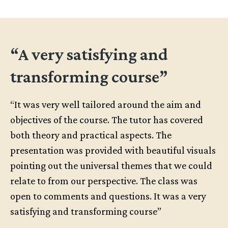
“A very satisfying and
transforming course”
“It was very well tailored around the aim and
objectives of the course. The tutor has covered
both theory and practical aspects. The
presentation was provided with beautiful visuals
pointing out the universal themes that we could
relate to from our perspective. The class was
open to comments and questions. It was a very
satisfying and transforming course”