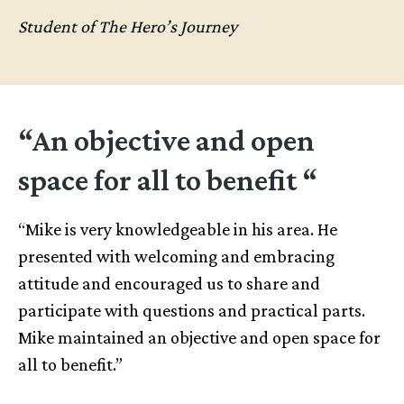
Student of The Hero’s Journey
“An objective and open
space for all to benefit “
“Mike is very knowledgeable in his area. He
presented with welcoming and embracing
attitude and encouraged us to share and
participate with questions and practical parts.
Mike maintained an objective and open space for
all to benefit.”