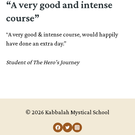
“A very good and intense
course”
“A very good & intense course, would happily
have done an extra day.”
Student of The Hero’s Journey
© 2026 Kabbalah Mystical School