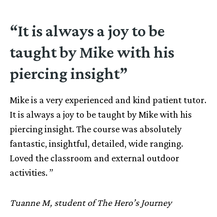
“It is always a joy to be
taught by Mike with his
piercing insight”
Mike is a very experienced and kind patient tutor.
It is always a joy to be taught by Mike with his
piercing insight. The course was absolutely
fantastic, insightful, detailed, wide ranging.
Loved the classroom and external outdoor
activities. ”
Tuanne M, student of The Hero’s Journey