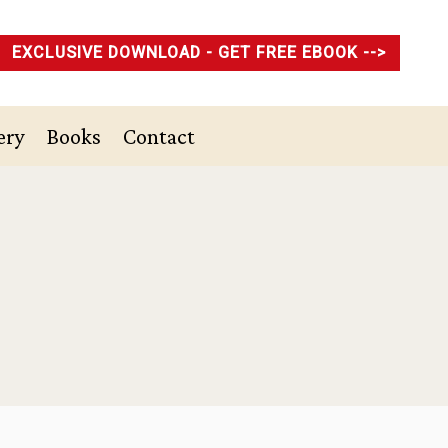
EXCLUSIVE DOWNLOAD - GET FREE EBOOK -->
ery
Books
Contact