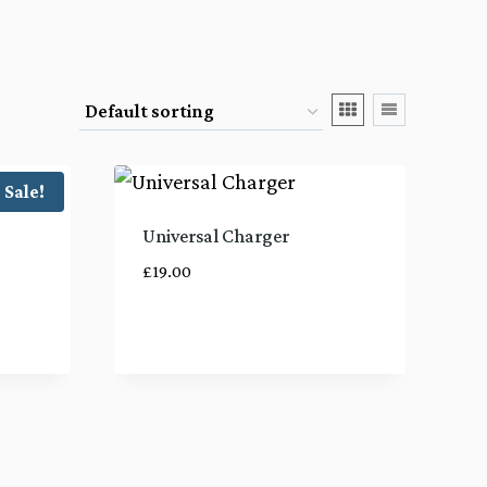
Sale!
Universal Charger
£
19.00