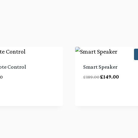
te Control
Smart Speaker
Original
Current
00
£
189.00
£
149.00
price
price
was:
is:
£189.00.
£149.00.