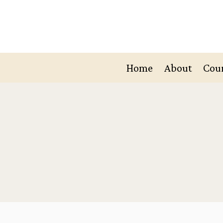
Skip
to
content
Home
About
Cou