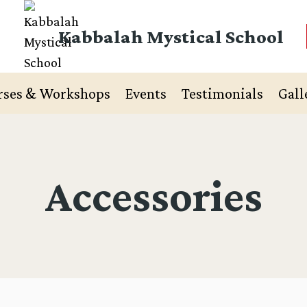
Kabbalah Mystical School
rses & Workshops
Events
Testimonials
Gall
Accessories