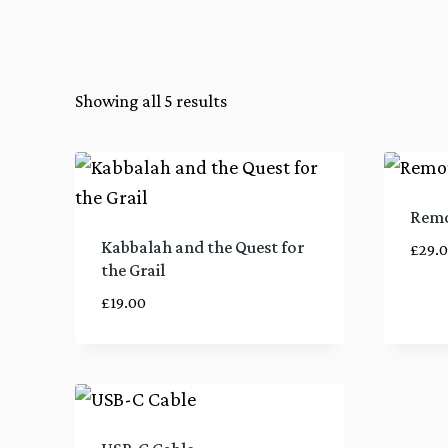
Showing all 5 results
Remo
Kabbalah and the Quest for
£
29.
the Grail
£
19.00